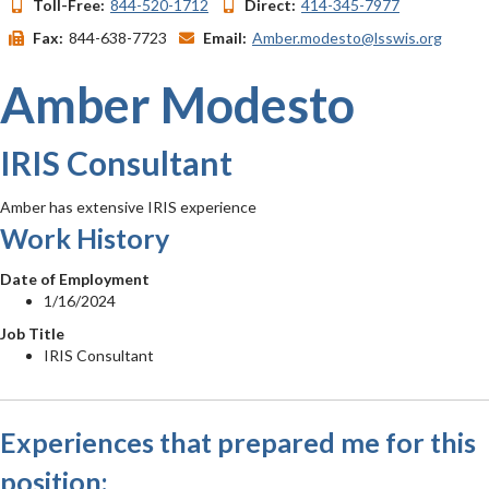
Toll-Free:
844-520-1712
Direct:
414-345-7977
Fax:
844-638-7723
Email:
Amber.modesto@lsswis.org
Amber Modesto
IRIS Consultant
Amber has extensive IRIS experience
Work History
Date of Employment
1/16/2024
Job Title
IRIS Consultant
Experiences that prepared me for this
position: