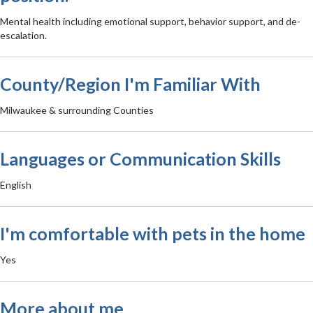
Mental health including emotional support, behavior support, and de-
escalation.
County/Region I'm Familiar With
Milwaukee & surrounding Counties
Languages or Communication Skills
English
I'm comfortable with pets in the home
Yes
More about me