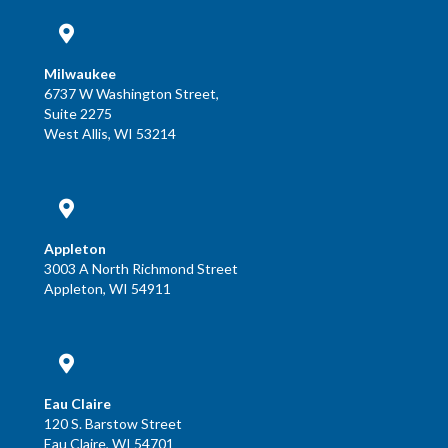
Milwaukee
6737 W Washington Street,
Suite 2275
West Allis, WI 53214
Appleton
3003 A North Richmond Street
Appleton, WI 54911
Eau Claire
120 S. Barstow Street
Eau Claire, WI 54701