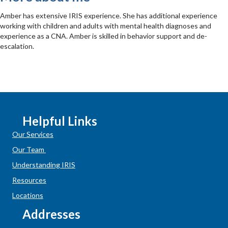
Amber has extensive IRIS experience. She has additional experience
working with children and adults with mental health diagnoses and
experience as a CNA. Amber is skilled in behavior support and de-
escalation.
Helpful Links
Our Services
Our Team
Understanding IRIS
Resources
Locations
Addresses