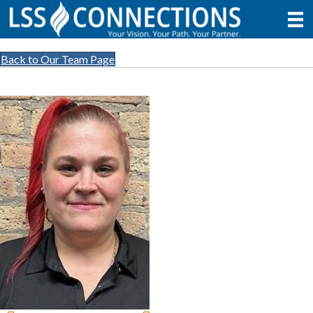
Back to Our Team Page