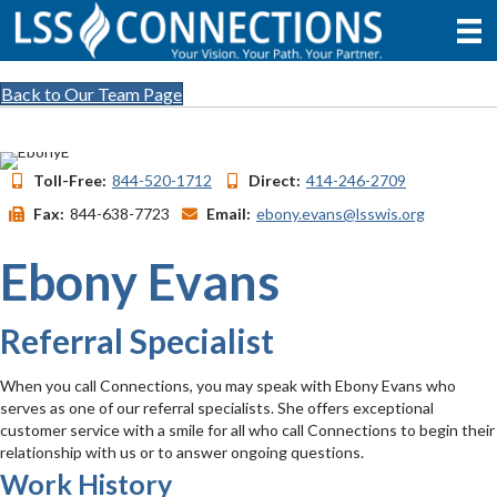
Back to Our Team Page
Toll-Free:
844-520-1712
Direct:
414-246-2709
Fax:
844-638-7723
Email:
ebony.evans@lsswis.org
Ebony Evans
Referral Specialist
When you call Connections, you may speak with Ebony Evans who
serves as one of our referral specialists. She offers exceptional
customer service with a smile for all who call Connections to begin their
relationship with us or to answer ongoing questions.
Work History