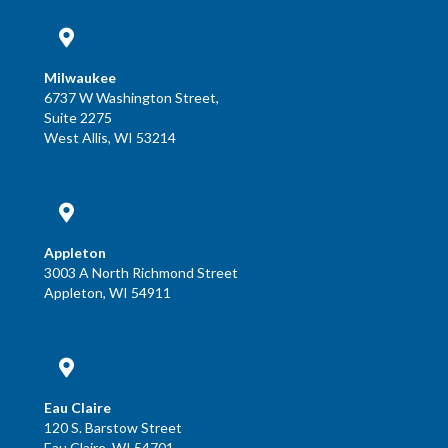
Milwaukee
6737 W Washington Street,
Suite 2275
West Allis, WI 53214
Appleton
3003 A North Richmond Street
Appleton, WI 54911
Eau Claire
120 S. Barstow Street
Eau Claire, WI 54701