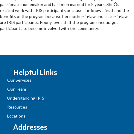
passionate homemaker and has been married for 8 years. SheÕs
excited work with IRIS participants because she knows firsthand the
benefits of the program because her mother-in-law and sister-in-law
are IRIS participants. Ebony loves that the program encourages
participants to become involved with the community.
Helpful Links
Our Services
Our Team
Understanding IRIS
Resources
Locations
Addresses