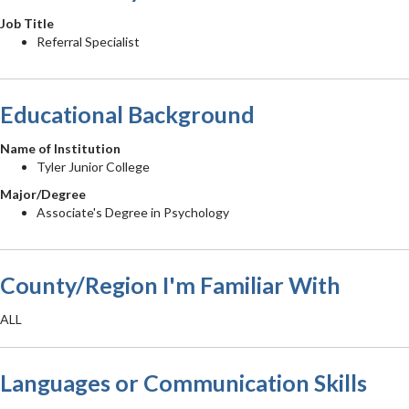
Job Title
Referral Specialist
Educational Background
Name of Institution
Tyler Junior College
Major/Degree
Associate's Degree in Psychology
County/Region I'm Familiar With
ALL
Languages or Communication Skills