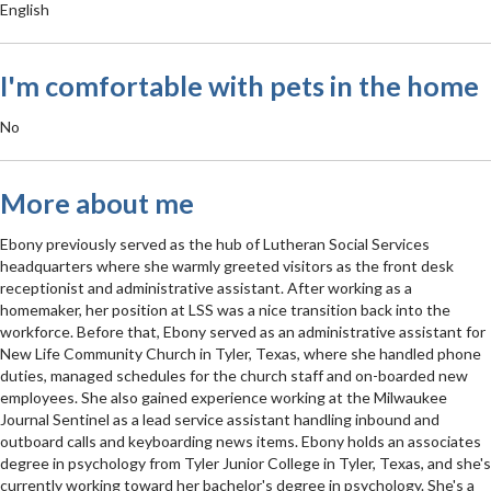
English
I'm comfortable with pets in the home
No
More about me
Ebony previously served as the hub of Lutheran Social Services
headquarters where she warmly greeted visitors as the front desk
receptionist and administrative assistant. After working as a
homemaker, her position at LSS was a nice transition back into the
workforce. Before that, Ebony served as an administrative assistant for
New Life Community Church in Tyler, Texas, where she handled phone
duties, managed schedules for the church staff and on-boarded new
employees. She also gained experience working at the Milwaukee
Journal Sentinel as a lead service assistant handling inbound and
outboard calls and keyboarding news items. Ebony holds an associates
degree in psychology from Tyler Junior College in Tyler, Texas, and she's
currently working toward her bachelor's degree in psychology. She's a