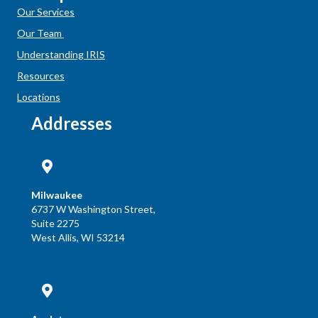
Our Services
Our Team
Understanding IRIS
Resources
Locations
Addresses
Milwaukee
6737 W Washington Street,
Suite 2275
West Allis, WI 53214