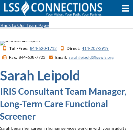
Back to Our Team Page
Toll-Free:
844-520-1712
Direct:
414-207-2919
Fax:
844-638-7723
Email:
sarah.leipold@lsswis.org
Sarah Leipold
IRIS Consultant Team Manager,
Long-Term Care Functional
Screener
Sarah began her career in human services working with young adults