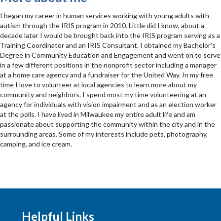
I began my career in human services working with young adults with
autism through the IRIS program in 2010. Little did I know, about a
decade later I would be brought back into the IRIS program serving as a
Training Coordinator and an IRIS Consultant. I obtained my Bachelor's
Degree in Community Education and Engagement and went on to serve
in a few different positions in the nonprofit sector including a manager
at a home care agency and a fundraiser for the United Way. In my free
time I love to volunteer at local agencies to learn more about my
community and neighbors. I spend most my time volunteering at an
agency for individuals with vision impairment and as an election worker
at the polls. I have lived in Milwaukee my entire adult life and am
passionate about supporting the community within the city and in the
surrounding areas. Some of my interests include pets, photography,
camping, and ice cream.
Helpful Links