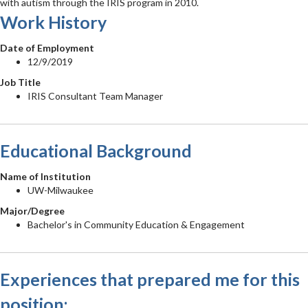
with autism through the IRIS program in 2010.
Work History
Date of Employment
12/9/2019
Job Title
IRIS Consultant Team Manager
Educational Background
Name of Institution
UW-Milwaukee
Major/Degree
Bachelor's in Community Education & Engagement
Experiences that prepared me for this
position: