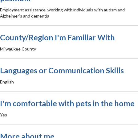
Employment assistance, working with individuals with autism and
Alzheimer's and dementia
County/Region I'm Familiar With
Milwaukee County
Languages or Communication Skills
English
I'm comfortable with pets in the home
Yes
More about me