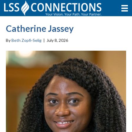
Catherine Jassey
By
Beth Zopfi-Selig
|
July 8, 2026