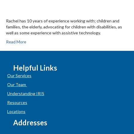
Rachel has 10 years of experience working with; children and
families, the elderly, advocating for children with disabilities, as
well as some experience with assistive technology.
Read More
Helpful Links
Our Services
Our Team
Understanding IRIS
Resources
Locations
Addresses