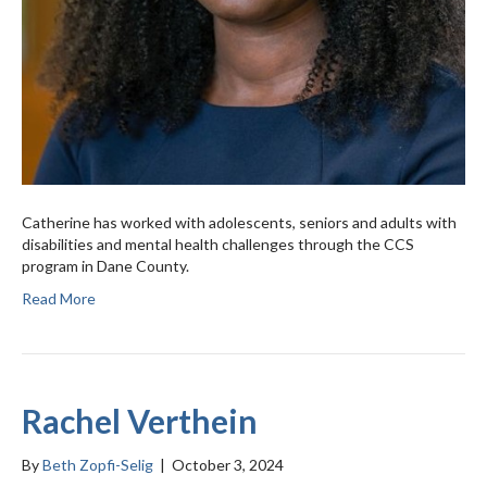
Catherine has worked with adolescents, seniors and adults with
disabilities and mental health challenges through the CCS
program in Dane County.
Read More
Rachel Verthein
By
Beth Zopfi-Selig
|
October 3, 2024