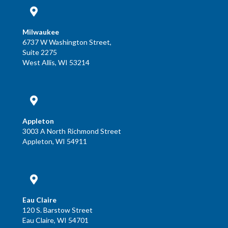
Milwaukee
6737 W Washington Street,
Suite 2275
West Allis, WI 53214
Appleton
3003 A North Richmond Street
Appleton, WI 54911
Eau Claire
120 S. Barstow Street
Eau Claire, WI 54701