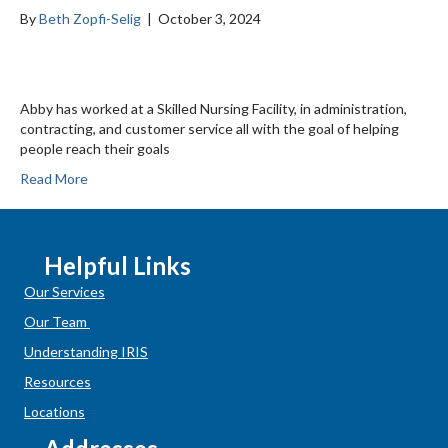
By
Beth Zopfi-Selig
|
October 3, 2024
Abby has worked at a Skilled Nursing Facility, in administration,
contracting, and customer service all with the goal of helping
people reach their goals
Read More
Helpful Links
Our Services
Our Team
Understanding IRIS
Resources
Locations