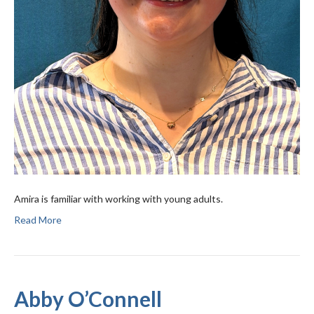
Amira is familiar with working with young adults.
Read More
Abby O’Connell