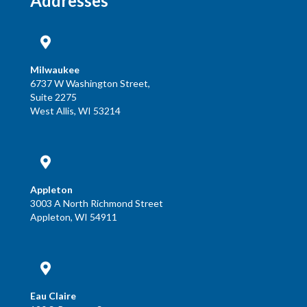
Addresses
Milwaukee
6737 W Washington Street,
Suite 2275
West Allis, WI 53214
Appleton
3003 A North Richmond Street
Appleton, WI 54911
Eau Claire