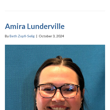
Amira Lunderville
By
Beth Zopfi-Selig
|
October 3, 2024