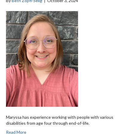
By
Beth Zopfi-Selig
|
October 3, 2024
Maryssa has experience working with people with various
disabilities from age four through end-of-life.
Read More