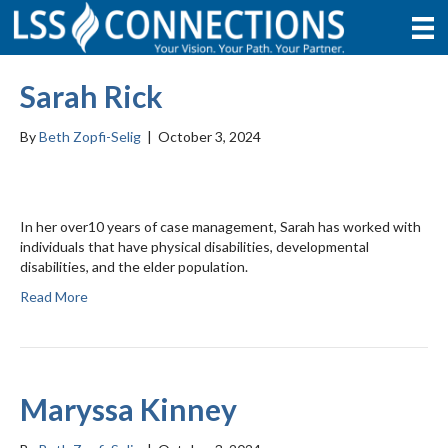
Sarah Rick
By
Beth Zopfi-Selig
|
October 3, 2024
In her over10 years of case management, Sarah has worked with
individuals that have physical disabilities, developmental
disabilities, and the elder population.
Read More
Maryssa Kinney